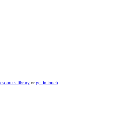
resources library
or
get in touch
.