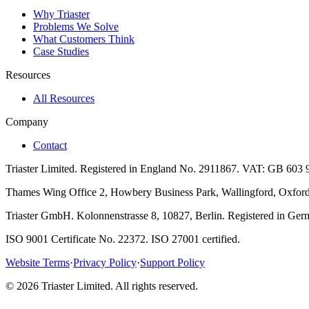
Why Triaster
Problems We Solve
What Customers Think
Case Studies
Resources
All Resources
Company
Contact
Triaster Limited. Registered in England No. 2911867. VAT: GB 603 
Thames Wing Office 2, Howbery Business Park, Wallingford, Oxfords
Triaster GmbH. Kolonnenstrasse 8, 10827, Berlin. Registered in G
ISO 9001 Certificate No. 22372. ISO 27001 certified.
Website Terms
·
Privacy Policy
·
Support Policy
©
2026
Triaster Limited. All rights reserved.