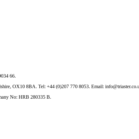
9034 66.
hire, OX10 8BA. Tel: +44 (0)207 770 8053. Email: info@triaster.co.
ermany No: HRB 280335 B.