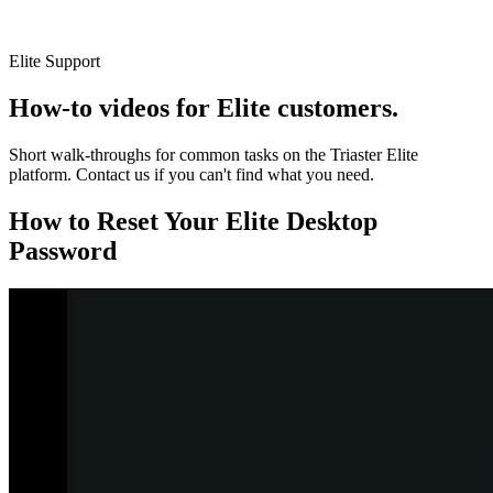
Elite Support
How-to videos for Elite customers.
Short walk-throughs for common tasks on the Triaster Elite
platform. Contact us if you can't find what you need.
How to Reset Your Elite Desktop
Password