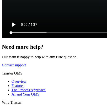
Need more help?
Our team is happy to help with any Elite question.
Contact support
Triaster QMS
Overview
Features
The Process Approach
AI and Your QMS
Why Triaster