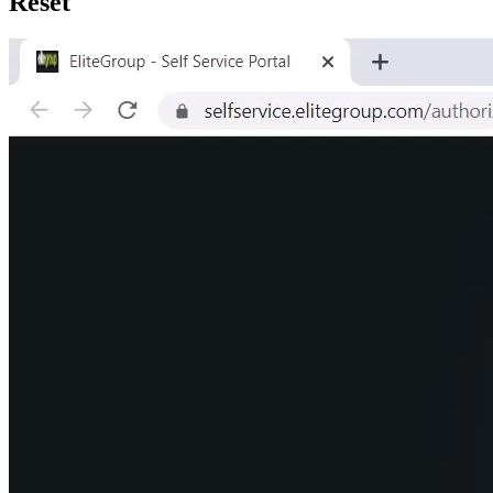
Reset