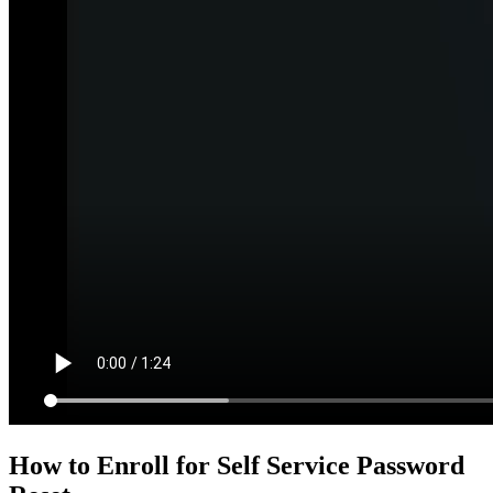
How to Enroll for Self Service Password