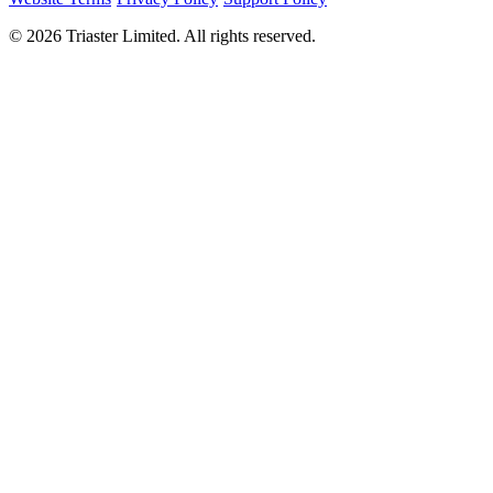
©
2026
Triaster Limited. All rights reserved.