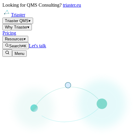
Looking for QMS Consulting?
triaster.eu
Triaster
Triaster QMS
▾
Why Triaster
▾
Pricing
Resources
▾
Let's talk
Search
⌘K
Menu