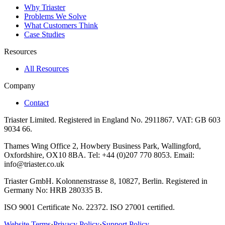
Why Triaster
Problems We Solve
What Customers Think
Case Studies
Resources
All Resources
Company
Contact
Triaster Limited. Registered in England No. 2911867. VAT: GB 603
9034 66.
Thames Wing Office 2, Howbery Business Park, Wallingford,
Oxfordshire, OX10 8BA. Tel: +44 (0)207 770 8053. Email:
info@triaster.co.uk
Triaster GmbH. Kolonnenstrasse 8, 10827, Berlin. Registered in
Germany No: HRB 280335 B.
ISO 9001 Certificate No. 22372. ISO 27001 certified.
Website Terms
·
Privacy Policy
·
Support Policy