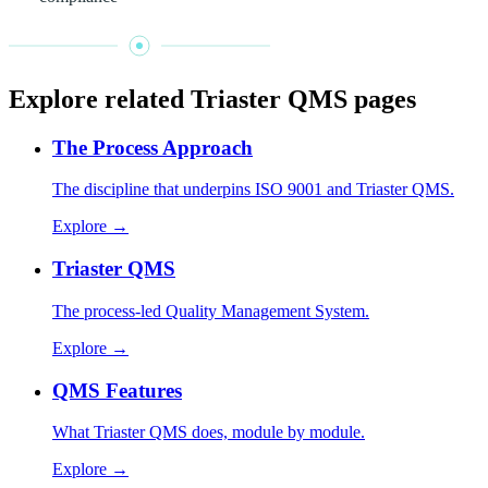
Explore related Triaster QMS pages
The Process Approach
The discipline that underpins ISO 9001 and Triaster QMS.
Explore →
Triaster QMS
The process-led Quality Management System.
Explore →
QMS Features
What Triaster QMS does, module by module.
Explore →