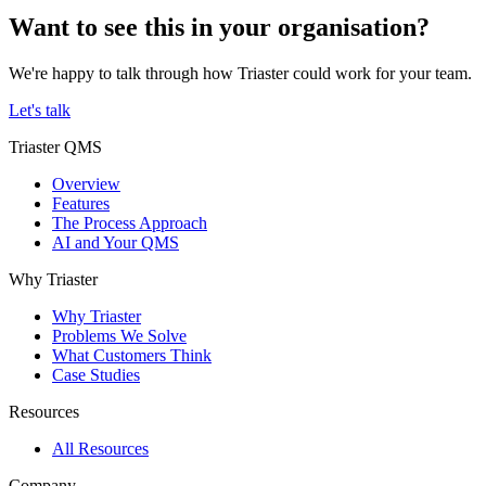
Want to see this in your organisation?
We're happy to talk through how Triaster could work for your team.
Let's talk
Triaster QMS
Overview
Features
The Process Approach
AI and Your QMS
Why Triaster
Why Triaster
Problems We Solve
What Customers Think
Case Studies
Resources
All Resources
Company