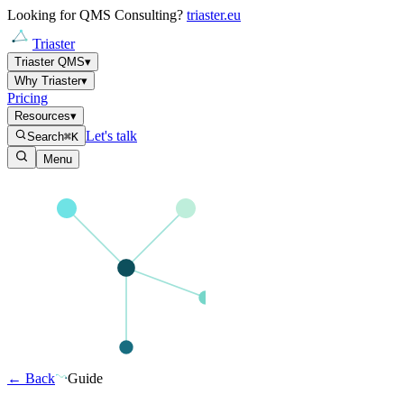
Looking for QMS Consulting?
triaster.eu
Triaster
Triaster QMS
▾
Why Triaster
▾
Pricing
Resources
▾
Let's talk
Search
⌘K
Menu
← Back
Guide