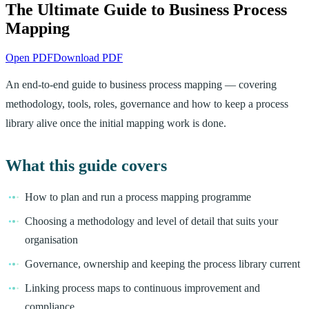
The Ultimate Guide to Business Process
Mapping
Open PDF
Download PDF
An end-to-end guide to business process mapping — covering
methodology, tools, roles, governance and how to keep a process
library alive once the initial mapping work is done.
What this guide covers
How to plan and run a process mapping programme
Choosing a methodology and level of detail that suits your
organisation
Governance, ownership and keeping the process library current
Linking process maps to continuous improvement and
compliance