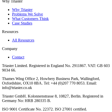
Why Triaster
Why Triaster
Problems We Solve
What Customers Think
Case Studies
Resources
All Resources
Company
Contact
Triaster Limited. Registered in England No. 2911867. VAT: GB 603
9034 66.
Thames Wing Office 2, Howbery Business Park, Wallingford,
Oxfordshire, OX10 8BA. Tel: +44 (0)207 770 8053. Email:
info@triaster.co.uk
Triaster GmbH. Kolonnenstrasse 8, 10827, Berlin. Registered in
Germany No: HRB 280335 B.
ISO 9001 Certificate No. 22372. ISO 27001 certified.