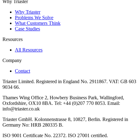
Why Triaster
Why Triaster
Problems We Solve
What Customers Think
Case Studies
Resources
All Resources
Company
Contact
Triaster Limited. Registered in England No. 2911867. VAT: GB 603
9034 66.
Thames Wing Office 2, Howbery Business Park, Wallingford,
Oxfordshire, OX10 8BA. Tel: +44 (0)207 770 8053. Email:
info@triaster.co.uk
Triaster GmbH. Kolonnenstrasse 8, 10827, Berlin. Registered in
Germany No: HRB 280335 B.
ISO 9001 Certificate No. 22372. ISO 27001 certified.