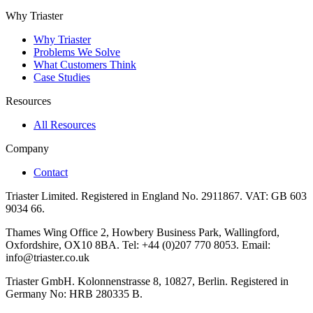
Why Triaster
Why Triaster
Problems We Solve
What Customers Think
Case Studies
Resources
All Resources
Company
Contact
Triaster Limited. Registered in England No. 2911867. VAT: GB 603
9034 66.
Thames Wing Office 2, Howbery Business Park, Wallingford,
Oxfordshire, OX10 8BA. Tel: +44 (0)207 770 8053. Email:
info@triaster.co.uk
Triaster GmbH. Kolonnenstrasse 8, 10827, Berlin. Registered in
Germany No: HRB 280335 B.